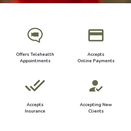
Offers Telehealth
Accepts
Appointments
Online Payments
Accepts
Accepting New
Insurance
Clients