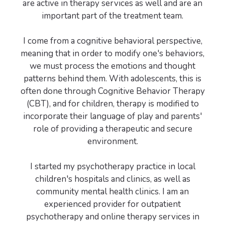
are active in therapy services as well and are an
important part of the treatment team.
I come from a cognitive behavioral perspective,
meaning that in order to modify one's behaviors,
we must process the emotions and thought
patterns behind them. With adolescents, this is
often done through Cognitive Behavior Therapy
(CBT), and for children, therapy is modified to
incorporate their language of play and parents'
role of providing a therapeutic and secure
environment.
I started my psychotherapy practice in local
children's hospitals and clinics, as well as
community mental health clinics. I am an
experienced provider for outpatient
psychotherapy and online therapy services in