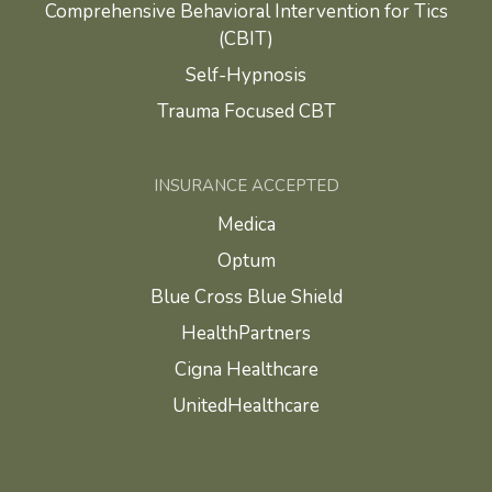
Comprehensive Behavioral Intervention for Tics
(CBIT)
Self-Hypnosis
Trauma Focused CBT
INSURANCE ACCEPTED
Medica
Optum
Blue Cross Blue Shield
HealthPartners
Cigna Healthcare
UnitedHealthcare