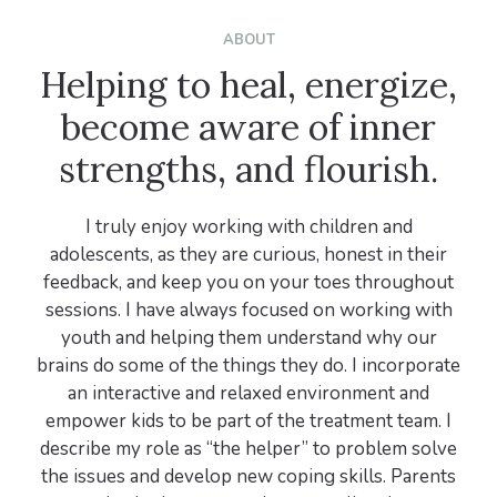
ABOUT
Helping to heal, energize,
become aware of inner
strengths, and flourish.
I truly enjoy working with children and
adolescents, as they are curious, honest in their
feedback, and keep you on your toes throughout
sessions. I have always focused on working with
youth and helping them understand why our
brains do some of the things they do. I incorporate
an interactive and relaxed environment and
empower kids to be part of the treatment team. I
describe my role as “the helper” to problem solve
the issues and develop new coping skills. Parents