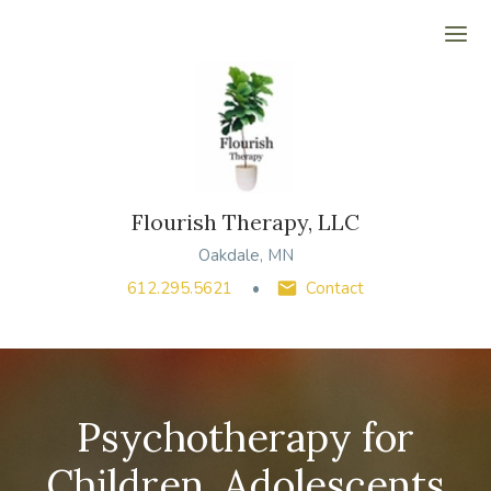
Ope
Flourish Therapy, LLC
Oakdale, MN
612.295.5621
Contact
Psychotherapy for
Children, Adolescents