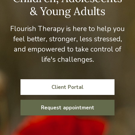
& Young Adults
Flourish Therapy is here to help you
feel better, stronger, less stressed,
and empowered to take control of
life's challenges.
Client Portal
Request appointment