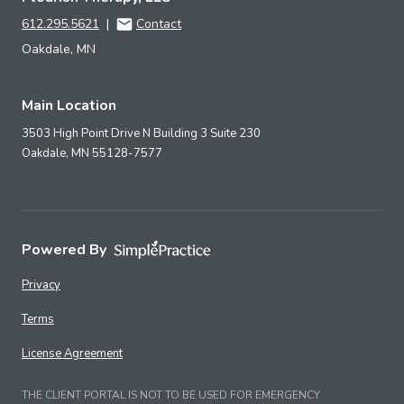
612.295.5621
|
Contact
Oakdale, MN
Main Location
3503 High Point Drive N Building 3 Suite 230
Oakdale,
MN
55128-7577
Powered By
Privacy
Terms
License Agreement
THE CLIENT PORTAL IS NOT TO BE USED FOR EMERGENCY