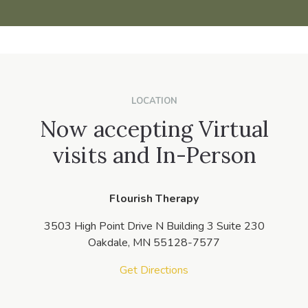
LOCATION
Now accepting Virtual
visits and In-Person
Flourish Therapy
3503 High Point Drive N Building 3 Suite 230
Oakdale,
MN
55128-7577
Get Directions