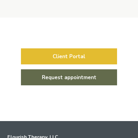
Client Portal
Request appointment
Flourish Therapy, LLC