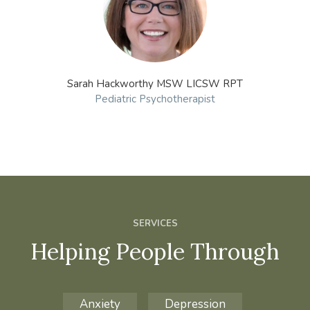
Sarah Hackworthy MSW LICSW RPT
Pediatric Psychotherapist
SERVICES
Helping People Through
Anxiety
Depression