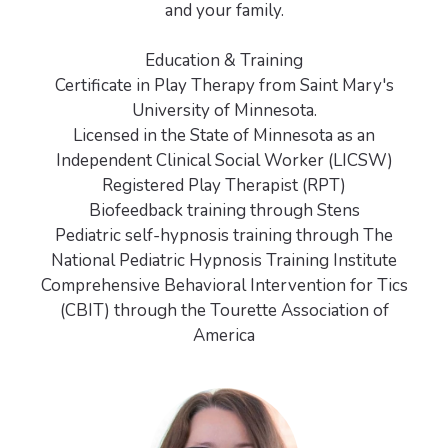
and your family.
Education & Training
Certificate in Play Therapy from Saint Mary's
University of Minnesota.
Licensed in the State of Minnesota as an
Independent Clinical Social Worker (LICSW)
Registered Play Therapist (RPT)
Biofeedback training through Stens
Pediatric self-hypnosis training through The
National Pediatric Hypnosis Training Institute
Comprehensive Behavioral Intervention for Tics
(CBIT) through the Tourette Association of
America