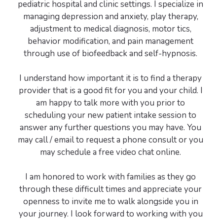
pediatric hospital and clinic settings. I specialize in
managing depression and anxiety, play therapy,
adjustment to medical diagnosis, motor tics,
behavior modification, and pain management
through use of biofeedback and self-hypnosis.
I understand how important it is to find a therapy
provider that is a good fit for you and your child. I
am happy to talk more with you prior to
scheduling your new patient intake session to
answer any further questions you may have. You
may call / email to request a phone consult or you
may schedule a free video chat online.
I am honored to work with families as they go
through these difficult times and appreciate your
openness to invite me to walk alongside you in
your journey. I look forward to working with you