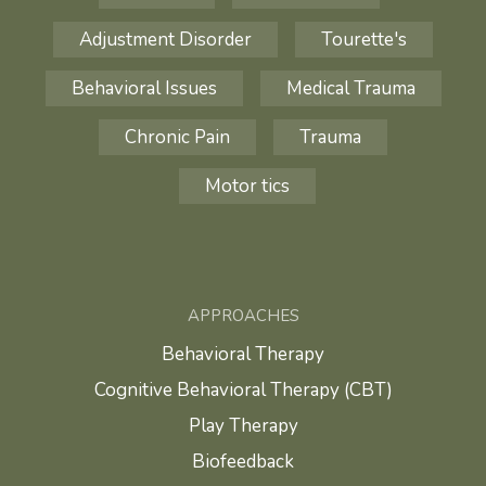
Adjustment Disorder
Tourette's
Behavioral Issues
Medical Trauma
Chronic Pain
Trauma
Motor tics
APPROACHES
Behavioral Therapy
Cognitive Behavioral Therapy (CBT)
Play Therapy
Biofeedback